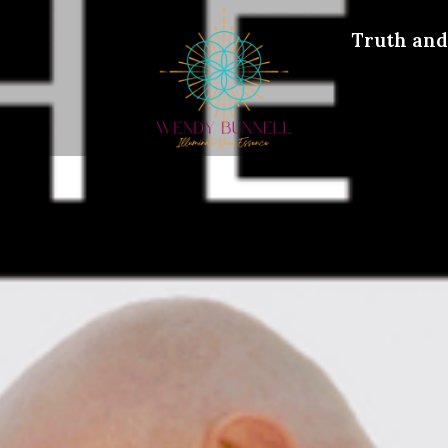
Truth and