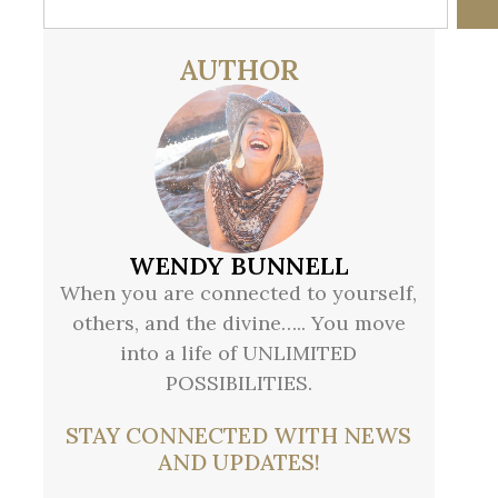
AUTHOR
WENDY BUNNELL
When you are connected to yourself,
others, and the divine….. You move
into a life of UNLIMITED
POSSIBILITIES.
STAY CONNECTED WITH NEWS
AND UPDATES!