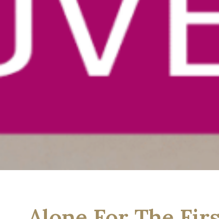
Alone For The Fir