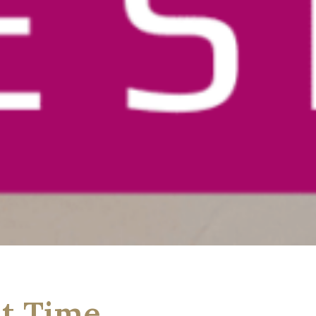
st Time….