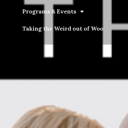
Programs & Events
Taking the Weird out of Woo