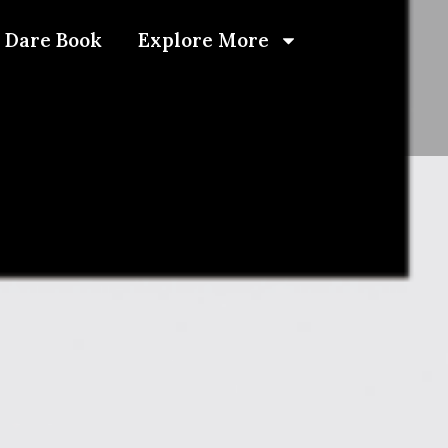
 Dare Book
Explore More